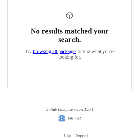
No results matched your
search.
Try
browsing all packages
to find what you're
looking for.
GitHub Enterprise Server 3.20.1
Footer
Internet2
Internet2
Help
Support
Footer