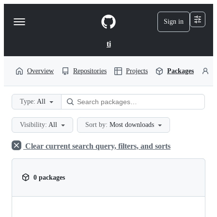
S
k
Sign in
Navigation
i
p
Menu
t
ti
o
c
o
Overview
Repositories
Projects
Packages
P
n
t
e
Type:
All
n
t
Visibility:
All
Sort by:
Most downloads
Clear current search query, filters, and sorts
0 packages