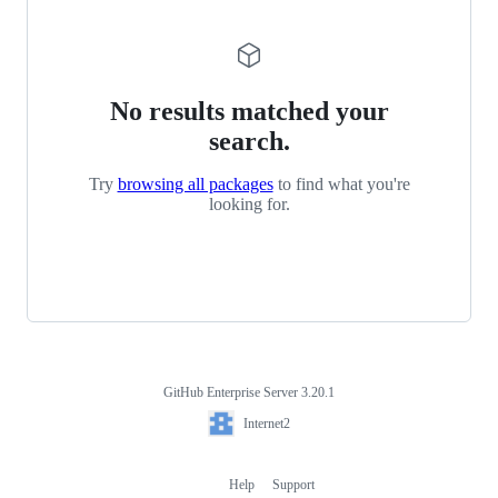
No results matched your
search.
Try
browsing all packages
to find what you're
looking for.
GitHub Enterprise Server 3.20.1
Footer
Internet2
Internet2
Help
Support
Footer