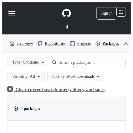
S
k
Sign in
Navigation
i
p
Menu
t
ti
o
c
o
Overview
Repositories
Projects
Packages
P
n
t
e
Type:
Container
n
t
Visibility:
All
Sort by:
Most downloads
Clear current search query, filters, and sorts
0 packages