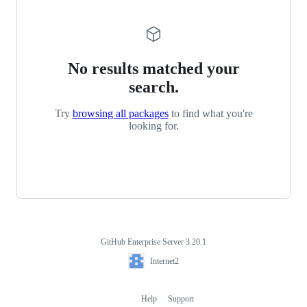
No results matched your
search.
Try
browsing all packages
to find what you're
looking for.
GitHub Enterprise Server 3.20.1
Footer
Internet2
Internet2
Help
Support
Footer