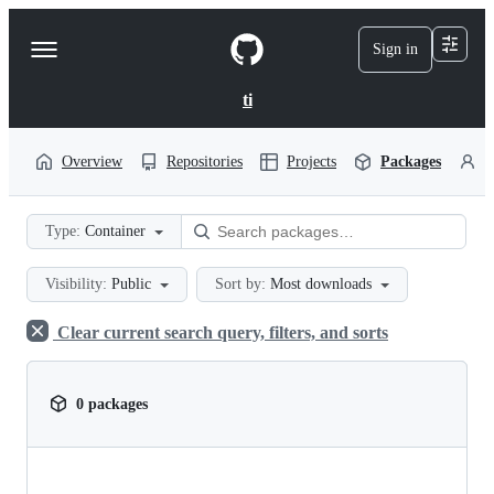
S
k
Sign in
Navigation
i
p
Menu
t
ti
o
c
o
Overview
Repositories
Projects
Packages
P
n
t
e
Type:
Container
n
t
Visibility:
Public
Sort by:
Most downloads
Clear current search query, filters, and sorts
0 packages