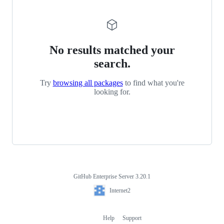
No results matched your
search.
Try
browsing all packages
to find what you're
looking for.
GitHub Enterprise Server 3.20.1
Footer
Internet2
Internet2
Help
Support
Footer