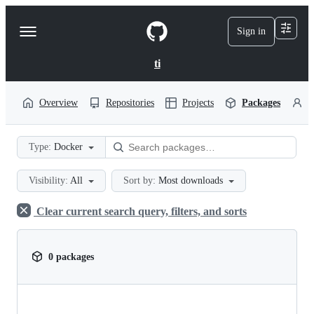
S
k
Sign in
Navigation
i
p
Menu
t
ti
o
c
o
Overview
Repositories
Projects
Packages
P
n
t
e
Type:
Docker
n
t
Visibility:
All
Sort by:
Most downloads
Clear current search query, filters, and sorts
0 packages