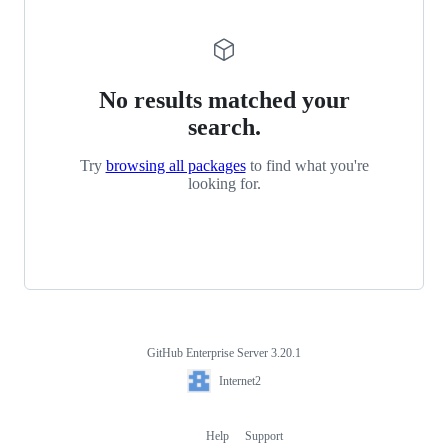
No results matched your
search.
Try
browsing all packages
to find what you're
looking for.
GitHub Enterprise Server 3.20.1
Footer
Internet2
Internet2
Help
Support
Footer