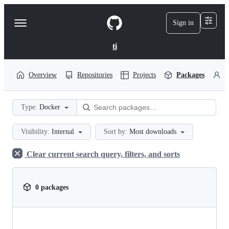
S
k
Sign in
Navigation
i
p
Menu
t
ti
o
c
o
Overview
Repositories
Projects
Packages
P
n
t
e
Type:
Docker
n
t
Visibility:
Internal
Sort by:
Most downloads
Clear current search query, filters, and sorts
0 packages