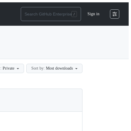
Sign in
:
Private
Sort by:
Most downloads