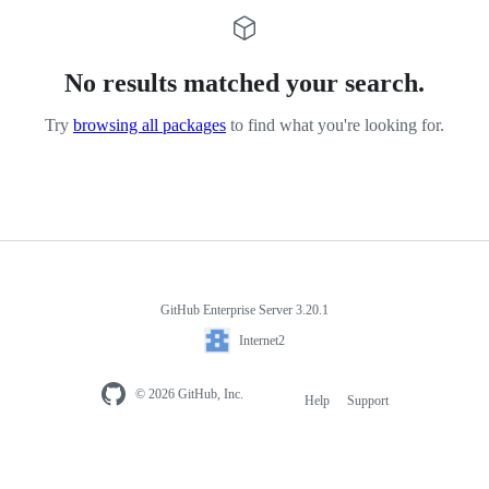
No results matched your search.
Try
browsing all packages
to find what you're looking for.
GitHub Enterprise Server 3.20.1
Internet2
© 2026 GitHub, Inc.
Help
Support
Footer
navigation