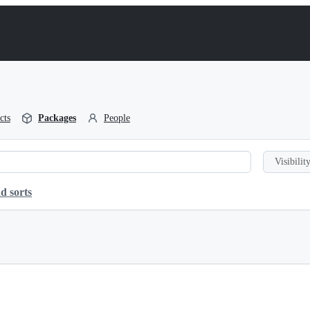
cts
Packages
People
Visibility
d sorts