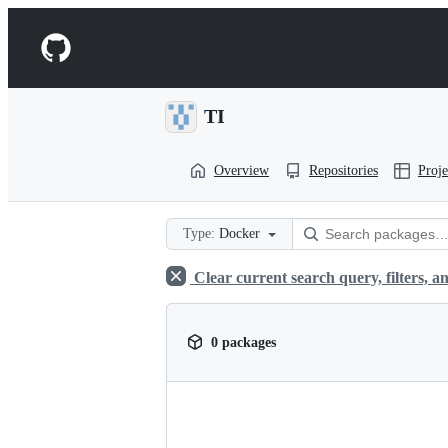
S
k
Navigation
i
p
Menu
t
o
TI
c
o
n
Overview
Repositories
Proje
t
e
n
t
Type:
Docker
Clear current search query, filters, an
0 packages