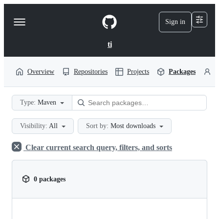
S
k
Sign in
Navigation
i
p
Menu
t
ti
o
c
o
Overview
Repositories
Projects
Packages
P
n
t
e
Type:
Maven
n
t
Visibility:
All
Sort by:
Most downloads
Clear current search query, filters, and sorts
0 packages