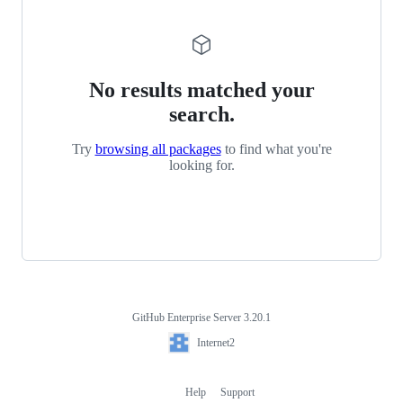
No results matched your
search.
Try
browsing all packages
to find what you're
looking for.
GitHub Enterprise Server 3.20.1
Footer
Internet2
Internet2
Help
Support
Footer