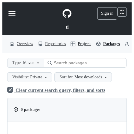
S
k
Sign in
Navigation
i
p
Menu
t
ti
o
c
o
Overview
Repositories
Projects
Packages
P
n
t
e
Type:
Maven
n
t
Visibility:
Private
Sort by:
Most downloads
Clear current search query, filters, and sorts
0 packages