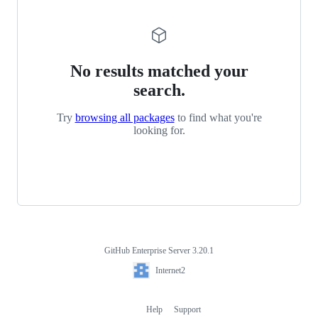
No results matched your
search.
Try
browsing all packages
to find what you're
looking for.
GitHub Enterprise Server 3.20.1
Footer
Internet2
Internet2
Help
Support
Footer