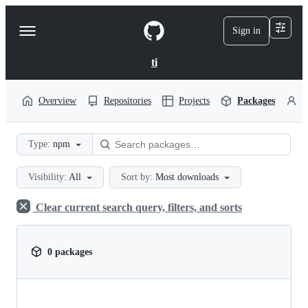
S
k
Sign in
Navigation
i
p
Menu
t
ti
o
c
o
Overview
Repositories
Projects
Packages
P
n
t
e
Type:
npm
n
t
Visibility:
All
Sort by:
Most downloads
Clear current search query, filters, and sorts
0 packages