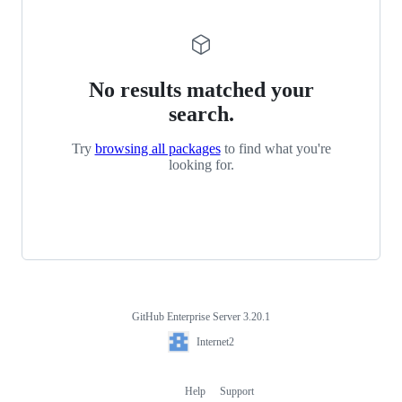
No results matched your
search.
Try
browsing all packages
to find what you're
looking for.
GitHub Enterprise Server 3.20.1
Footer
Internet2
Internet2
Help
Support
Footer