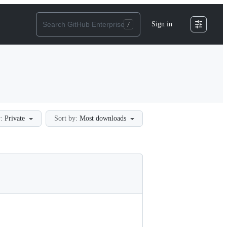
Sign in
:
Private
Sort by:
Most downloads