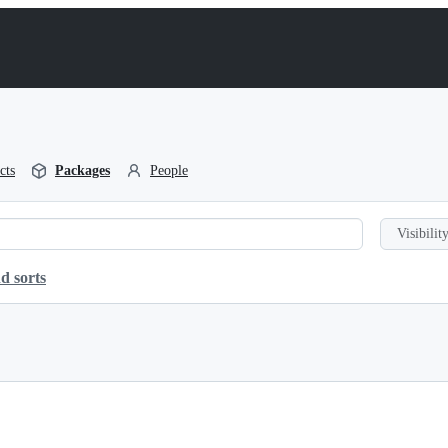
cts
Packages
People
Visibility
d sorts