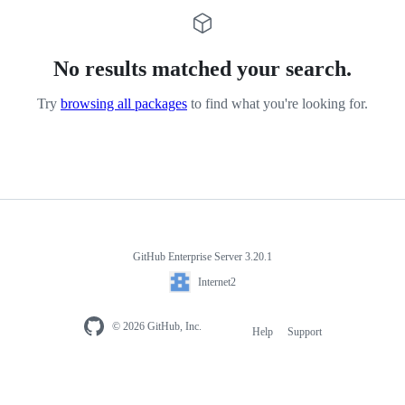
No results matched your search.
Try
browsing all packages
to find what you're looking for.
GitHub Enterprise Server 3.20.1
Internet2
© 2026 GitHub, Inc.
Help
Support
Footer
navigation