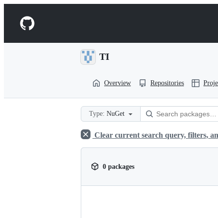
S
k
Navigation
i
p
Menu
t
o
TI
c
o
n
Overview
Repositories
Proje
t
e
n
t
Type:
NuGet
Clear current search query, filters, an
0 packages