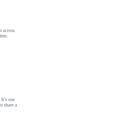
t across
time.
It’s one
to share a