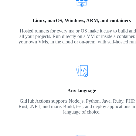
Linux, macOS, Windows, ARM, and containers
Hosted runners for every major OS make it easy to build and 
all your projects. Run directly on a VM or inside a container
your own VMs, in the cloud or on-prem, with self-hosted run
Any language
GitHub Actions supports Node.js, Python, Java, Ruby, PHP,
Rust, .NET, and more. Build, test, and deploy applications in
language of choice.