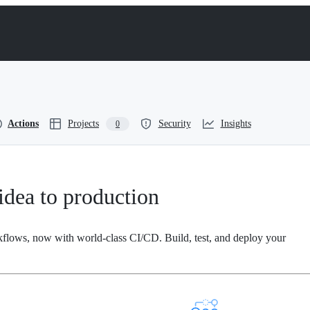
Actions
Projects
Security
Insights
0
dea to production
kflows, now with world-class CI/CD. Build, test, and deploy your