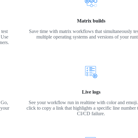
Matrix builds
test
Save time with matrix workflows that simultaneously tes
. Use
multiple operating systems and versions of your run
ners.
Live logs
 Go,
See your workflow run in realtime with color and emoji. 
 your
click to copy a link that highlights a specific line number 
CI/CD failure.