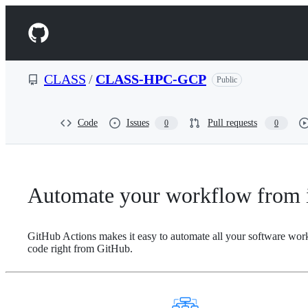
S
k
Navigation
i
p
Menu
t
o
CLASS
/
CLASS-HPC-GCP
Public
c
o
n
t
Code
Issues
Pull requests
0
0
e
n
t
Automate your workflow from i
GitHub Actions makes it easy to automate all your software wor
code right from GitHub.