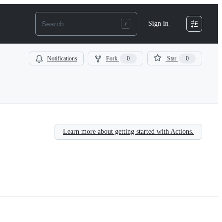
Sign in
Notifications
Fork
0
Star
0
Learn more about getting started with Actions.