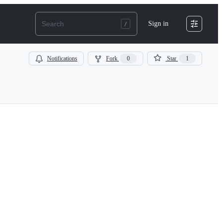
Sign in
Notifications
Fork
0
Star
1