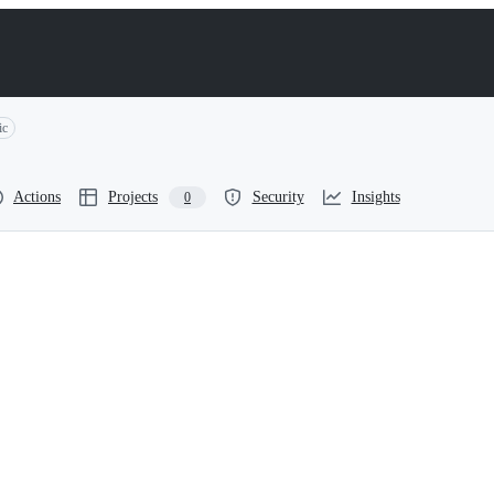
ic
Actions
Projects
Security
Insights
0