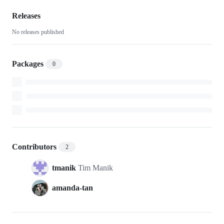
container-
curriculum-
Releases
No releases published
dev
Packages
0
Contributors
2
tmanik
Tim Manik
amanda-tan