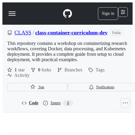
S
k
Sign in
Navigation
i
p
Menu
t
o
CLASS
/
class-container-curriculum-dev
Public
c
o
This repository contains a workshop on containerizing research
n
workflows, covering Docker, data processing, and Kubernetes
t
deployment. It provides a complete guide from setup to cloud
e
deployment, with practical examples.
n
1
star
0
forks
Branches
Tags
t
Activity
Star
Notifications
Code
Issues
0
CLASS/class-