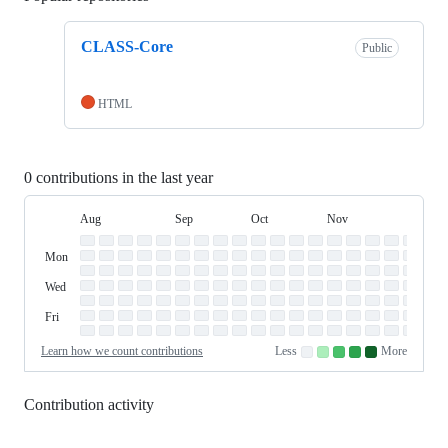
CLASS-Core
Public
HTML
0 contributions in the last year
Aug
Sep
Oct
Nov
Dec
Day
August
September
October
November
Dece
Contribution
Sun
of
Sunday
Graph
Mon
Monday
Week
Tue
Tuesday
Wed
Wednesday
Thu
Thursday
Fri
Friday
Sat
Saturday
Learn how we count contributions
Less
More
No
Low
Medium-
Medium-
High
contributions.
contributions.
low
high
contributions.
contributions.
contributions.
Contribution activity