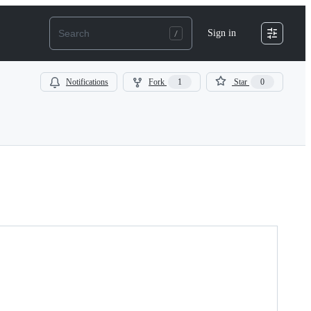
Sign in
Notifications
Fork
1
Star
0