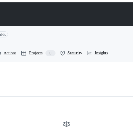
blic
Actions
Projects
Security
Insights
0