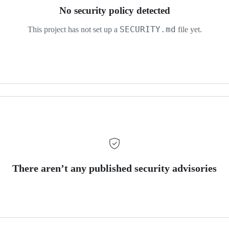
No security policy detected
SECURITY.md
This project has not set up a
file yet.
There aren’t any published security advisories