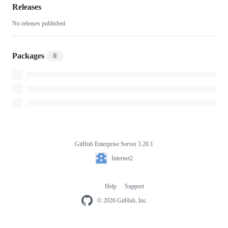
style-
Releases
No releases published
images
Packages
0
GitHub Enterprise Server 3.20.1
Footer
Internet2
Internet2
Help
Support
Footer
navigation
© 2026 GitHub, Inc.