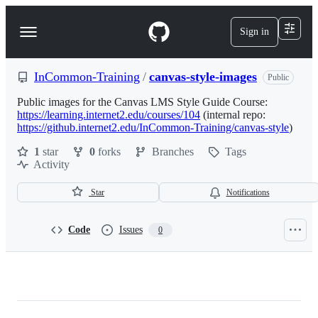
S
k
Sign in
Navigation
i
p
Menu
t
o
InCommon-Training
/
canvas-style-images
Public
c
o
Public images for the Canvas LMS Style Guide Course:
n
https://learning.internet2.edu/courses/104
(internal repo:
t
https://github.internet2.edu/InCommon-Training/canvas-style
)
e
1
star
0
forks
Branches
Tags
n
Activity
t
Star
Notifications
Code
Issues
0
InCommon-
Training/canvas-