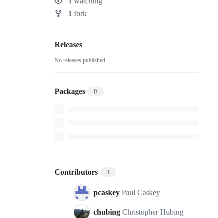
1
watching
Watchers
1
fork
Forks
Releases
No releases published
Packages
0
Contributors
3
pcaskey
Paul Caskey
chubing
Christopher Hubing