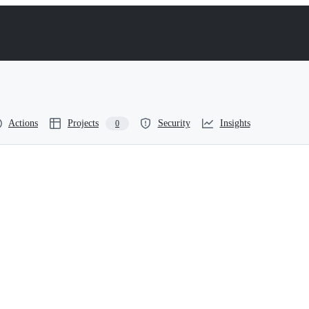
Actions
Projects
Security
Insights
0