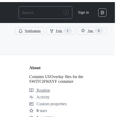
Sign in
Notifications
Fork
1
Star
0
About
Contains UI/Overlay files for the
SWITCHWAYF container
Readme
Resources
Activity
Custom properties
0
stars
Stars