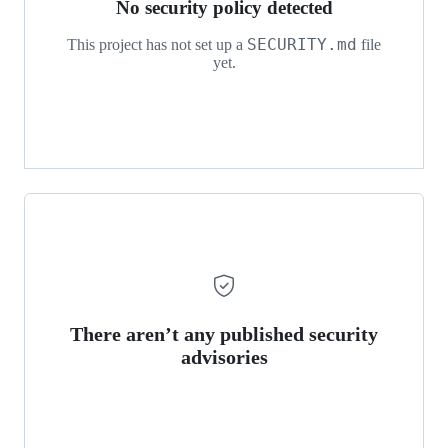
No security policy detected
SECURITY.md
This project has not set up a
file
yet.
There aren’t any published security
advisories