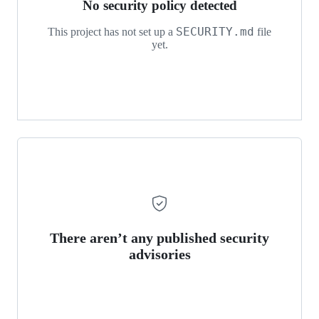
No security policy detected
SECURITY.md
This project has not set up a
file
yet.
There aren’t any published security
advisories