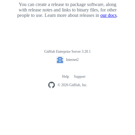
You can create a release to package software, along
with release notes and links to binary files, for other
people to use. Learn more about releases in
our docs
.
GitHub Enterprise Server 3.20.1
Footer
Internet2
Internet2
Help
Support
Footer
navigation
© 2026 GitHub, Inc.