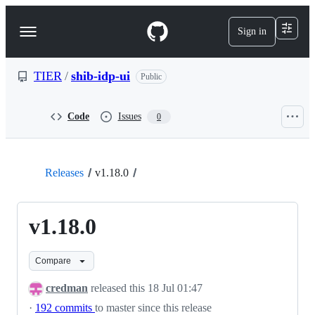
S
k
Sign in
Navigation
i
p
Menu
t
o
TIER
/
shib-idp-ui
Public
c
o
n
Code
Issues
0
t
e
n
t
Releases
v1.18.0
v1.18.0
Compare
credman
released this
18 Jul 01:47
·
192 commits
to master since this release