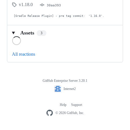
v1.18.0
30aa393
 [Gradle Release Plugin] - pre tag commit:  '1.16.0'.
Assets
3
Loading
All reactions
GitHub Enterprise Server 3.20.1
Footer
Internet2
Internet2
Help
Support
Footer
navigation
© 2026 GitHub, Inc.