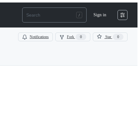
Sign in
Notifications
Fork
0
Star
0