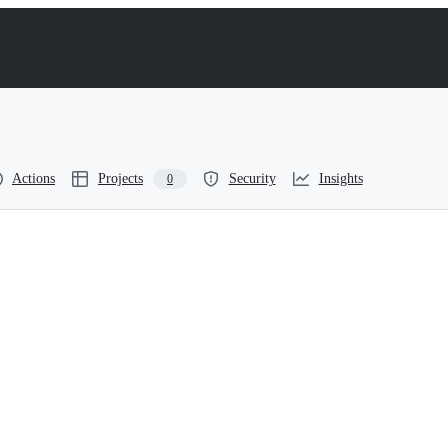
Actions
Projects
Security
Insights
0