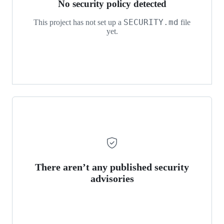
No security policy detected
SECURITY.md
This project has not set up a
file
yet.
There aren’t any published security
advisories