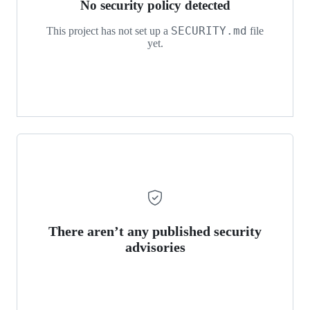
No security policy detected
SECURITY.md
This project has not set up a
file
yet.
There aren’t any published security
advisories