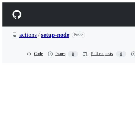
S
k
Navigation
i
p
Menu
t
o
actions
/
setup-node
Public
c
o
n
t
Code
Issues
Pull requests
0
0
e
n
t