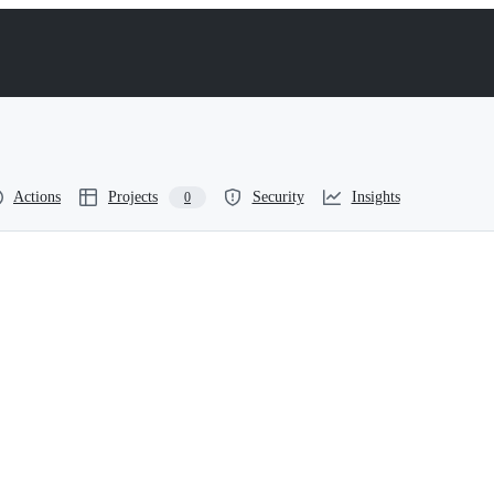
Actions
Projects
Security
Insights
0