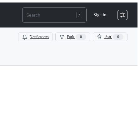
Sign in
Notifications
Fork
0
Star
0