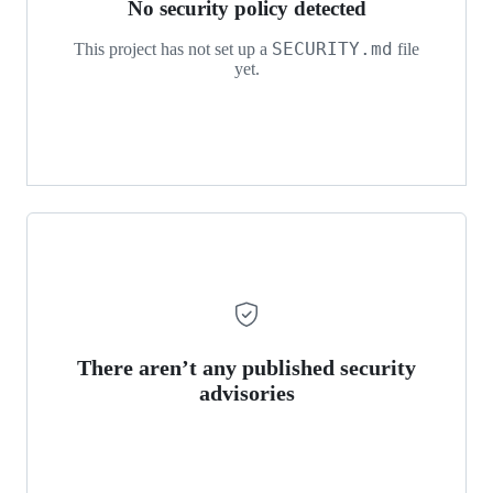
No security policy detected
SECURITY.md
This project has not set up a
file
yet.
There aren’t any published security
advisories