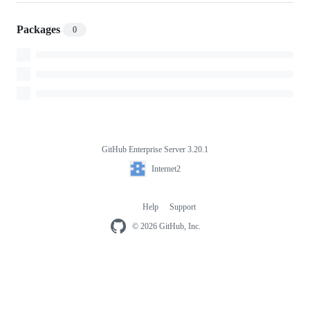
Packages
0
GitHub Enterprise Server 3.20.1
Footer
Internet2
Internet2
Help
Support
Footer
navigation
© 2026 GitHub, Inc.