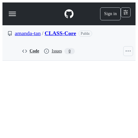
S
k
Sign in
Navigation
i
p
Menu
t
o
amanda-tan
/
CLASS-Core
Public
c
o
n
Code
Issues
0
t
e
n
t