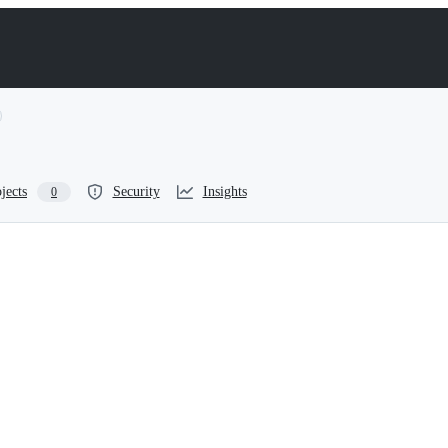
jects
Security
Insights
0