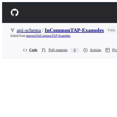
S
k
Navigation
i
p
Menu
t
o
api-schema
/
InCommonTAP-Examples
Public
c
forked from
internet2/InCommonTAP-Examples
o
n
t
Code
Pull requests
Actions
Pro
0
e
n
t
api-
schema/InCommonTAP-
Examples