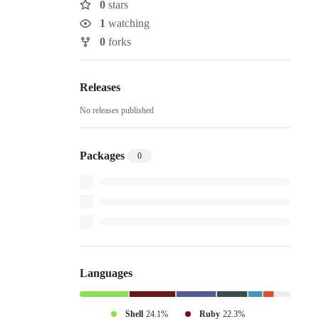
0
stars
Stars
1
watching
Watchers
0
forks
Forks
Releases
No releases published
Packages
0
Languages
Shell
24.1%
Ruby
22.3%