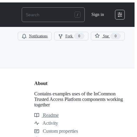
Sign in
Notifications
Fork
0
Star
0
About
Contains examples uses of the InCommon
Trusted Access Platform components working
together
Readme
Resources
Activity
Custom properties