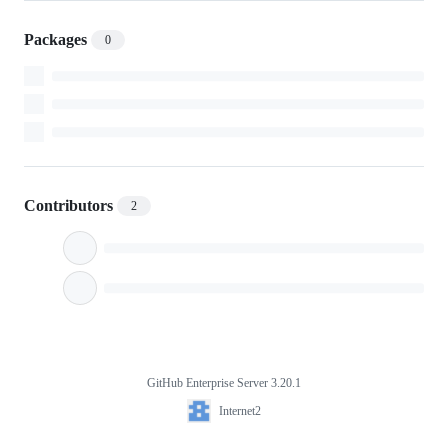
Packages
0
Contributors
2
GitHub Enterprise Server 3.20.1
Footer
Internet2
Internet2