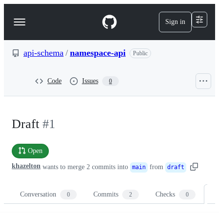
S
k
Sign in
Navigation
i
p
Menu
t
o
api-schema
/
namespace-api
Public
c
o
n
Code
Issues
0
t
e
n
t
Draft
#1
Open
khazelton
wants to merge
2
commits into
from
main
draft
Conversation
Commits
Checks
Fi
0
2
0