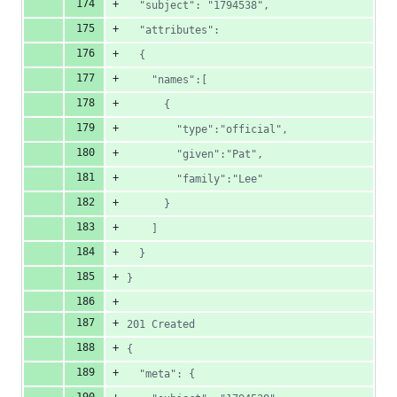
  "subject": "1794538",
  "attributes":
  {
    "names":[
      {
        "type":"official",
        "given":"Pat",
        "family":"Lee"
      }
    ]
  }
}
201 Created
{
  "meta": {