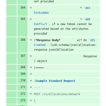
not provided
                            * 
`403 
Forbidden`
                            * 
`409 
Conflict`
, if a new token cannot be 
generated based on the attributes 
provided
|
*Response Body*
          a|* On 
`201 
Created`
, link:schema/json/allocation-
response.json[Allocation
                              Response
] object
|=====
.Example Standard Request
----
POST /v1/allocations/network
{