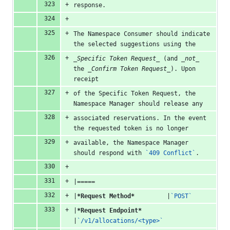
response.
The Namespace Consumer should indicate 
the selected suggestions using the
_Specific Token Request_
 (and 
_not_
the 
_Confirm Token Request_
). Upon 
receipt
of the Specific Token Request, the 
Namespace Manager should release any
associated reservations. In the event 
the requested token is no longer
available, the Namespace Manager 
should respond with 
`409 Conflict`
.
|=====
|
*Request Method*
         |
`POST`
|
*Request Endpoint*
|
`/v1/allocations/<type>`