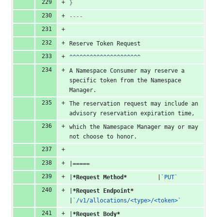
}
----
Reserve Token Request
^^^^^^^^^^^^^^^^^^^^^
A Namespace Consumer may reserve a 
specific token from the Namespace 
Manager.
The reservation request may include an 
advisory reservation expiration time,
which the Namespace Manager may or may 
not choose to honor.
|=====
|
*Request Method*
         |
`PUT`
|
*Request Endpoint*
|
`/v1/allocations/<type>/<token>`
|
*Request Body*