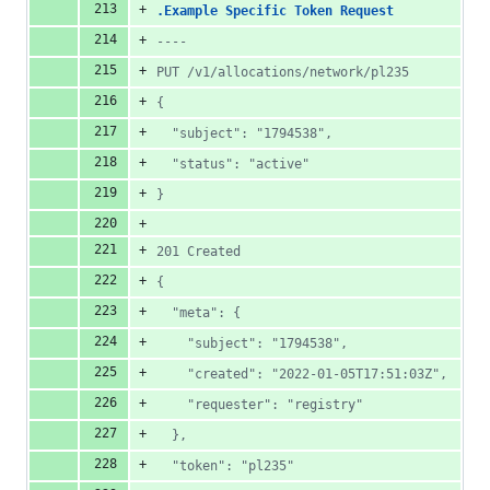
.Example Specific Token Request
----
PUT /v1/allocations/network/pl235
{
  "subject": "1794538",
  "status": "active"
}
201 Created
{
  "meta": {
    "subject": "1794538",
    "created": "2022-01-05T17:51:03Z",
    "requester": "registry"
  },
  "token": "pl235"