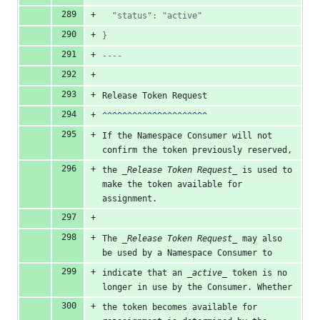
  "status": "active"
}
----
Release Token Request
^^^^^^^^^^^^^^^^^^^^^
If the Namespace Consumer will not 
confirm the token previously reserved,
the 
_Release Token Request_
 is used to 
make the token available for 
assignment.
The 
_Release Token Request_
 may also 
be used by a Namespace Consumer to
indicate that an 
_active_
 token is no 
longer in use by the Consumer. Whether
the token becomes available for 