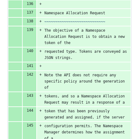
Namespace Allocation Request
~~~~~~~~~~~~~~~~~~~~~~~~~~~~
The objective of a Namespace 
Allocation Request is to obtain a new 
token of the
requested type. Tokens are conveyed as 
JSON strings.
Note the API does not require any 
specific policy around the generation 
of
tokens, and so a Namespace Allocation 
Request may result in a response of a
token that has been previously 
generated and assigned, if the server
configuration permits. The Namespace 
Manager determines how the assignment 
of a