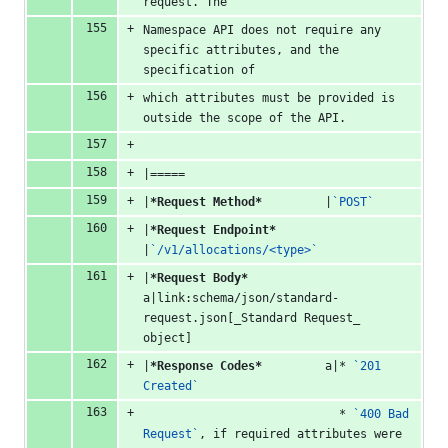
request. The
Namespace API does not require any 
specific attributes, and the 
specification of
which attributes must be provided is 
outside the scope of the API.
|=====
|
*Request Method*
         |
`POST`
|
*Request Endpoint*
|
`/v1/allocations/<type>`
|
*Request Body*
a|link:schema/json/standard-
request.json[_Standard Request_ 
object]
|
*Response Codes*
         a|* 
`201 
Created`
                            * 
`400 Bad 
Request`
, if required attributes were 