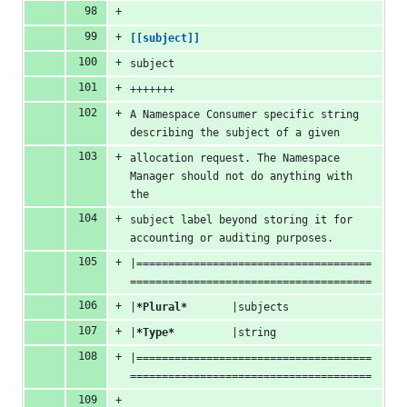
[[subject]]
subject
+++++++
A Namespace Consumer specific string 
describing the subject of a given
allocation request. The Namespace 
Manager should not do anything with 
the
subject label beyond storing it for 
accounting or auditing purposes.
|=====================================
======================================
|
*Plural*
       |subjects
|
*Type*
         |string
|=====================================
======================================