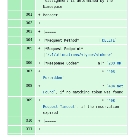
reassignment is determined by the 
Namespace
Manager.
|=====
|
*Request Method*
         |
`DELETE`
|
*Request Endpoint*
|
`/v1/allocations/<type>/<token>`
|
*Response Codes*
         a|* 
`200 OK`
                            * 
`403 
Forbidden`
                            * 
`404 Not 
Found`
, if no matching token was found
                            * 
`408 
Request Timeout`
, if the reservation 
expired
|=====