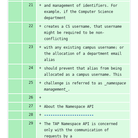
and management of identifiers. For 
example, if the Computer Science 
department
creates a CS username, that username 
might be required to be non-
conflicting
with any existing campus username; or 
the allocation of a department email 
alias
should prevent that alias from being 
allocated as a campus username. This
challenge is referred to as 
_namespace 
management_
.
About the Namespace API
-----------------------
The TAP Namespace API is concerned 
only with the communication of 
requests by a