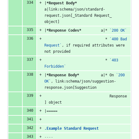
|
*Request Body*
a|link:schema/json/standard-
request.json[_Standard Request_ 
object]
|
*Response Codes*
         a|* 
`200 OK`
                            * 
`400 Bad 
Request`
, if required attributes were 
not provided
                            * 
`403 
Forbidden`
|
*Response Body*
          a|* On 
`200 
OK`
, link:schema/json/suggestion-
response.json[Suggestion
                              Response
] object
|=====
.Example Standard Request
----