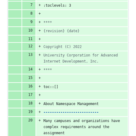
:toclevels: 3
****
{revision} {date}
Copyright (C) 2022
University Corporation for Advanced 
Internet Development, Inc.
****
toc::[]
About Namespace Management
--------------------------
Many campuses and organizations have 
complex requirements around the 
assignment