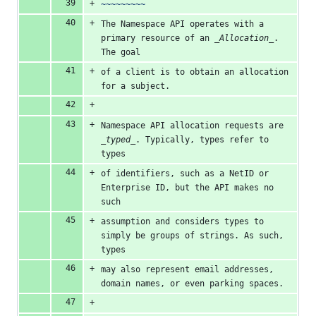
~~~~~~~~~
The Namespace API operates with a 
primary resource of an 
_Allocation_
. 
The goal
of a client is to obtain an allocation 
for a subject.
Namespace API allocation requests are 
_typed_
. Typically, types refer to 
types
of identifiers, such as a NetID or 
Enterprise ID, but the API makes no 
such
assumption and considers types to 
simply be groups of strings. As such, 
types
may also represent email addresses, 
domain names, or even parking spaces.