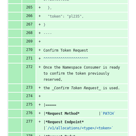
  },
  "token": "pl235",
}
----
Confirm Token Request
^^^^^^^^^^^^^^^^^^^^^
Once the Namespace Consumer is ready 
to confirm the token previously 
reserved,
the 
_Confirm Token Request_
 is used.
|=====
|
*Request Method*
         |
`PATCH`
|
*Request Endpoint*
|
`/v1/allocations/<type>/<token>`