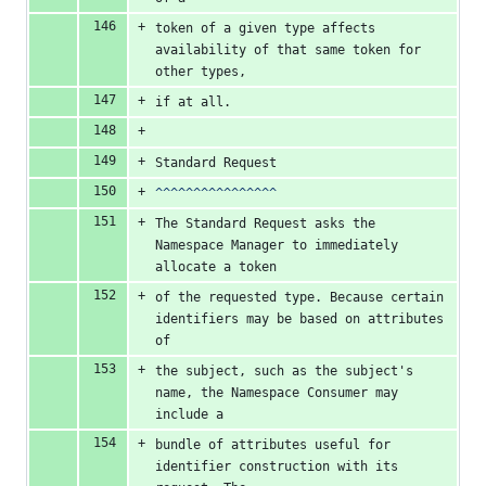
token of a given type affects 
availability of that same token for 
other types,
if at all.
Standard Request
^^^^^^^^^^^^^^^^
The Standard Request asks the 
Namespace Manager to immediately 
allocate a token
of the requested type. Because certain 
identifiers may be based on attributes 
of
the subject, such as the subject's 
name, the Namespace Consumer may 
include a
bundle of attributes useful for 
identifier construction with its 