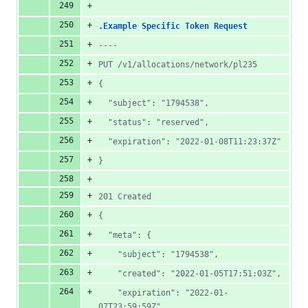
.Example Specific Token Request
----
PUT /v1/allocations/network/pl235
{
  "subject": "1794538",
  "status": "reserved",
  "expiration": "2022-01-08T11:23:37Z"
}
201 Created
{
  "meta": {
    "subject": "1794538",
    "created": "2022-01-05T17:51:03Z",
    "expiration": "2022-01-
07T23:59:59Z"