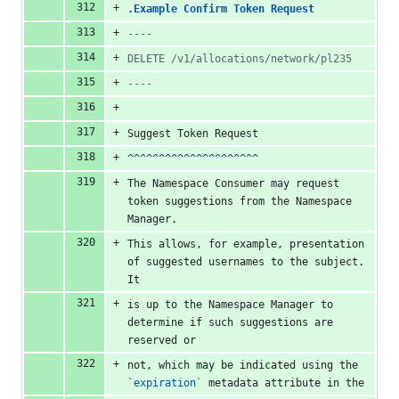
.Example Confirm Token Request
----
DELETE /v1/allocations/network/pl235
----
Suggest Token Request
^^^^^^^^^^^^^^^^^^^^^
The Namespace Consumer may request 
token suggestions from the Namespace 
Manager.
This allows, for example, presentation 
of suggested usernames to the subject. 
It
is up to the Namespace Manager to 
determine if such suggestions are 
reserved or
not, which may be indicated using the 
`expiration`
 metadata attribute in the