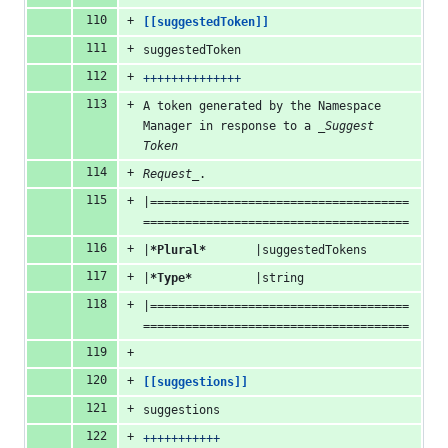
[[suggestedToken]]
suggestedToken
++++++++++++++
A token generated by the Namespace 
Manager in response to a 
_Suggest 
Token
Request_
.
|=====================================
======================================
|
*Plural*
       |suggestedTokens
|
*Type*
         |string
|=====================================
======================================
[[suggestions]]
suggestions
+++++++++++