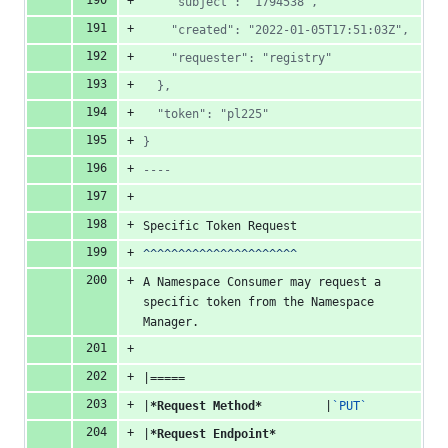
    "subject": "1794538",
    "created": "2022-01-05T17:51:03Z",
    "requester": "registry"
  },
  "token": "pl225"
}
----
Specific Token Request
^^^^^^^^^^^^^^^^^^^^^^
A Namespace Consumer may request a 
specific token from the Namespace 
Manager.
|=====
|
*Request Method*
         |
`PUT`
|
*Request Endpoint*