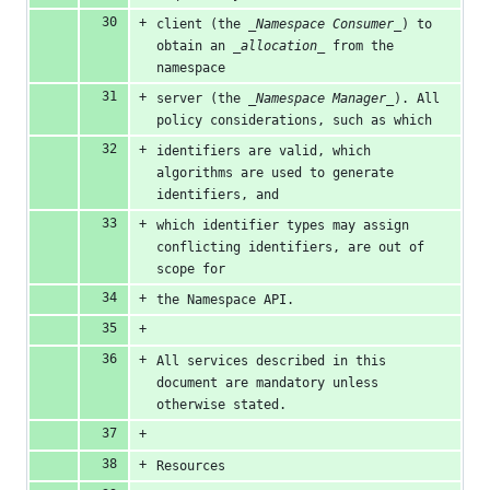
client (the 
_Namespace Consumer_
) to 
obtain an 
_allocation_
 from the 
namespace
server (the 
_Namespace Manager_
). All 
policy considerations, such as which
identifiers are valid, which 
algorithms are used to generate 
identifiers, and
which identifier types may assign 
conflicting identifiers, are out of 
scope for
the Namespace API.
All services described in this 
document are mandatory unless 
otherwise stated.
Resources