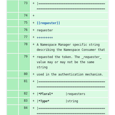
|=====================================
======================================
[[requester]]
requester
+++++++++
A Namespace Manager specific string 
describing the Namespace Consumer that
requested the token. The 
_requester_
value may or may not be the same 
string
used in the authentication mechanism.
|=====================================
======================================
|
*Plural*
       |requesters
|
*Type*
         |string
|=====================================
======================================