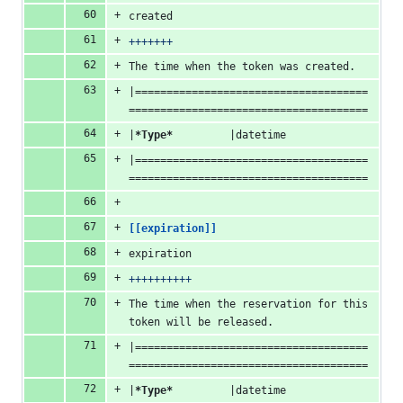
created
+++++++
The time when the token was created.
|=====================================
======================================
|
*Type*
         |datetime
|=====================================
======================================
[[expiration]]
expiration
++++++++++
The time when the reservation for this 
token will be released.
|=====================================
======================================
|
*Type*
         |datetime