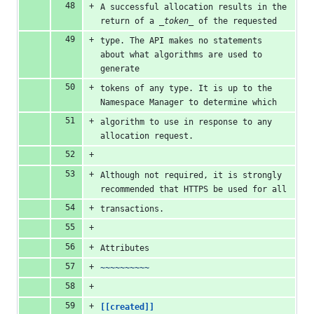
A successful allocation results in the 
return of a 
_token_
 of the requested
type. The API makes no statements 
about what algorithms are used to 
generate
tokens of any type. It is up to the 
Namespace Manager to determine which
algorithm to use in response to any 
allocation request.
Although not required, it is strongly 
recommended that HTTPS be used for all
transactions.
Attributes
~~~~~~~~~~
[[created]]