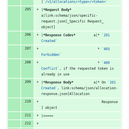
|
`/v1/allocations/<type>/<token>`
|
*Request Body*
a|link:schema/json/specific-
request.json[_Specific Request_ 
object]
|
*Response Codes*
         a|* 
`201 
Created`
                            * 
`403 
Forbidden`
                            * 
`409 
Conflict`
, if the requested token is 
already in use
|
*Response Body*
          a|* On 
`201 
Created`
, link:schema/json/allocation-
response.json[Allocation
                              Response
] object
|=====