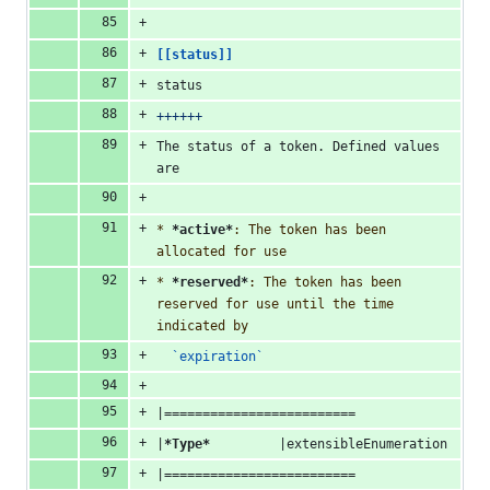
[[status]]
status
++++++
The status of a token. Defined values 
are
* 
*active*
: The token has been 
allocated for use
* 
*reserved*
: The token has been 
reserved for use until the time 
indicated by
`expiration`
|=========================
|
*Type*
         |extensibleEnumeration
|=========================