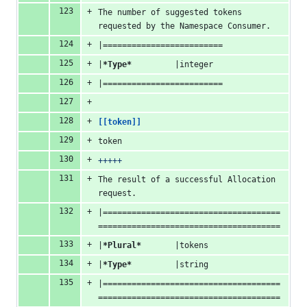
The number of suggested tokens 
requested by the Namespace Consumer.
|=========================
|
*Type*
         |integer
|=========================
[[token]]
token
+++++
The result of a successful Allocation 
request.
|=====================================
======================================
|
*Plural*
       |tokens
|
*Type*
         |string
|=====================================
======================================