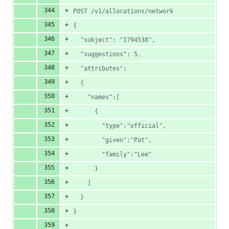
POST /v1/allocations/network
{
  "subject": "1794538",
  "suggestions": 5,
  "attributes":
  {
    "names":[
      {
        "type":"official",
        "given":"Pat",
        "family":"Lee"
      }
    ]
  }
}