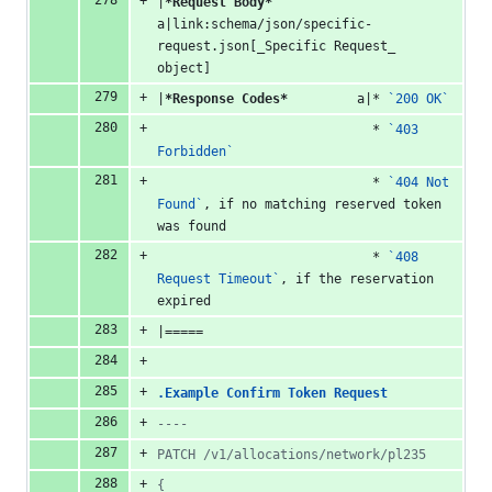
|
*Request Body*
a|link:schema/json/specific-
request.json[_Specific Request_ 
object]
|
*Response Codes*
         a|* 
`200 OK`
                            * 
`403 
Forbidden`
                            * 
`404 Not 
Found`
, if no matching reserved token 
was found
                            * 
`408 
Request Timeout`
, if the reservation 
expired
|=====
.Example Confirm Token Request
----
PATCH /v1/allocations/network/pl235
{