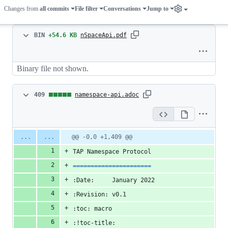
Changes from
all commits
File filter
Conversations
Jump to
Binary
BIN
+54.6 KB
nSpaceApi.pdf
file
Binary file not shown.
added
409
409
namespace-api.adoc
changes:
409
Original
Diff
@@ -0,0 +1,409 @@
Diff line
file line
line
additions
number
TAP Namespace Protocol
number
change
&
======================
0
:Date:     January 2022
deletions
:Revision: v0.1
:toc: macro
:!toc-title: