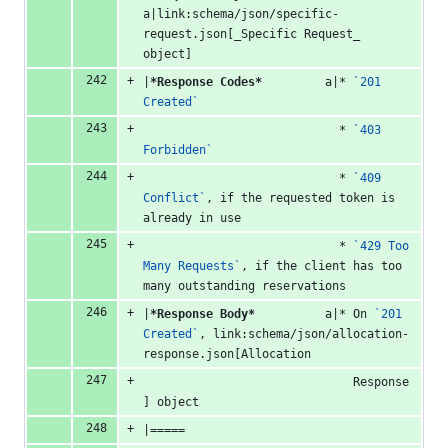
a|link:schema/json/specific-
request.json[_Specific Request_ 
object]
|
*Response Codes*
         a|* 
`201 
Created`
                            * 
`403 
Forbidden`
                            * 
`409 
Conflict`
, if the requested token is 
already in use
                            * 
`429 Too 
Many Requests`
, if the client has too 
many outstanding reservations
|
*Response Body*
          a|* On 
`201 
Created`
, link:schema/json/allocation-
response.json[Allocation
                              Response
] object
|=====