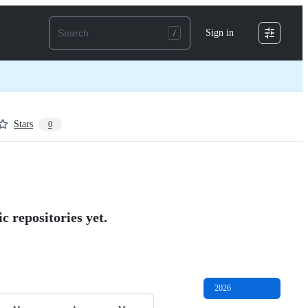
Sign in
Stars
0
c repositories yet.
2026