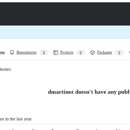
iew
Repositories
Projects
Packages
0
0
0
tories
Loading
dmartinez doesn't have any publi
ns in the last year