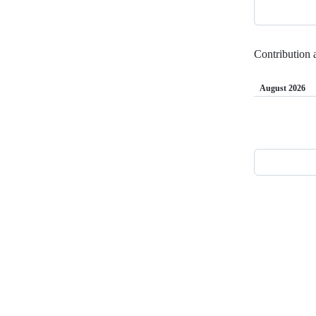
t
Contribution a
August 2026
Loading
Footer
Internet2