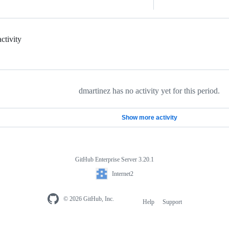
ctivity
dmartinez has no activity yet for this period.
Show more activity
GitHub Enterprise Server 3.20.1
Internet2
© 2026 GitHub, Inc.
Help
Support
Footer
navigation