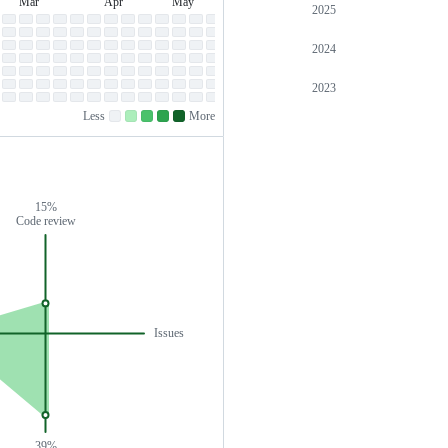
Mar
Apr
May
Jun
Jul
March
April
May
June
July
2025
2024
2023
Less
More
No
Low
Medium-
Medium-
High
contributions.
contributions.
low
high
contributions.
contributions.
contributions.
15%
Code review
Issues
39%