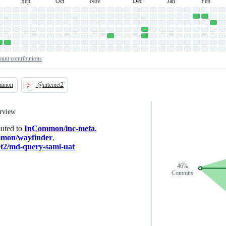
Sep
Oct
Nov
Dec
Jan
Feb
September
October
November
December
January
February
n
unt contributions
mmon
@internet2
Loading
erview
buted to
InCommon/inc-meta
,
mon/wayfinder
,
et2/md-query-saml-uat
46%
Commits