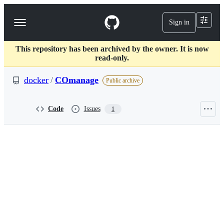
S
k
Sign in
Navigation
i
p
Menu
t
This repository has been archived by the owner. It is now
o
read-only.
c
o
docker
/
COmanage
n
Public archive
t
e
n
Code
Issues
1
t