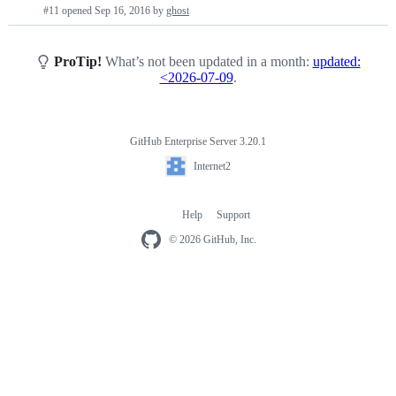
Pull
#11 opened
Sep 16, 2016
by
ghost
requests
list
ProTip!
What’s not been updated in a month:
updated:
<2026-07-09
.
GitHub Enterprise Server 3.20.1
Footer
Internet2
Internet2
Help
Support
Footer
navigation
© 2026 GitHub, Inc.