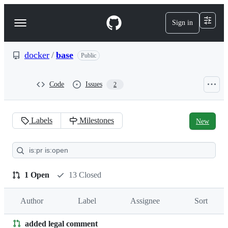
S
k
Sign in
Navigation
i
p
Menu
t
o
docker
/
base
Public
c
o
n
Code
Issues
2
t
e
n
t
Labels
Milestones
New
Pull
requests:
docker/base
1 Open
13 Closed
Author
Label
Assignee
Sort
added legal comment