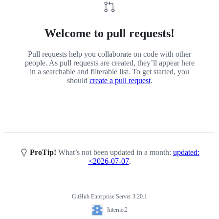
Welcome to pull requests!
Pull requests help you collaborate on code with other
people. As pull requests are created, they’ll appear here
in a searchable and filterable list. To get started, you
should
create a pull request
.
ProTip!
What’s not been updated in a month:
updated:
<2026-07-07
.
GitHub Enterprise Server 3.20.1
Footer
Internet2
Internet2