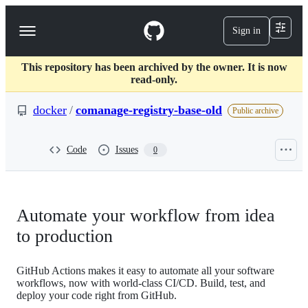
S
k
Sign in
Navigation
i
p
Menu
t
This repository has been archived by the owner. It is now
o
read-only.
c
o
docker
/
comanage-registry-base-old
n
Public archive
t
e
n
Code
Issues
0
t
Automate your workflow from idea
to production
GitHub Actions makes it easy to automate all your software
workflows, now with world-class CI/CD. Build, test, and
deploy your code right from GitHub.