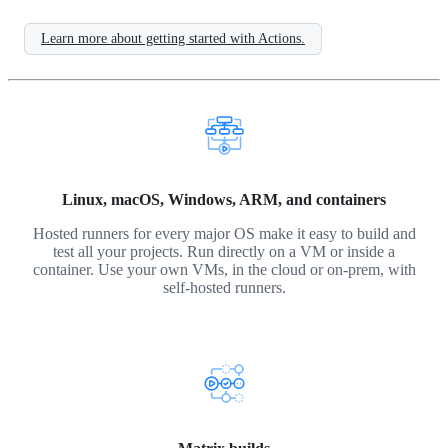
Learn more about getting started with Actions.
Linux, macOS, Windows, ARM, and containers
Hosted runners for every major OS make it easy to build and
test all your projects. Run directly on a VM or inside a
container. Use your own VMs, in the cloud or on-prem, with
self-hosted runners.