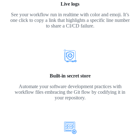
Live logs
See your workflow run in realtime with color and emoji. It’s
one click to copy a link that highlights a specific line number
to share a CI/CD failure.
Built-in secret store
Automate your software development practices with
workflow files embracing the Git flow by codifying it in
your repository.