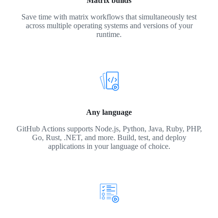
Matrix builds
Save time with matrix workflows that simultaneously test
across multiple operating systems and versions of your
runtime.
Any language
GitHub Actions supports Node.js, Python, Java, Ruby, PHP,
Go, Rust, .NET, and more. Build, test, and deploy
applications in your language of choice.