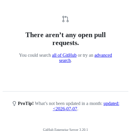
There aren’t any open pull
requests.
You could search
all of GitHub
or try an
advanced
search
.
ProTip!
What’s not been updated in a month:
updated:
<2026-07-07
.
GitHub Enterprise Server 3.20.1