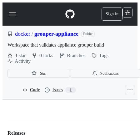
S
k
Sign in
Navigation
i
p
Menu
t
o
docker
/
grouper-appliance
Public
c
o
Workspace that validates appliance grouper build
n
1
star
0
forks
Branches
Tags
t
Activity
e
n
t
Star
Notifications
Code
Issues
1
docker/grouper-
appliance
Releases