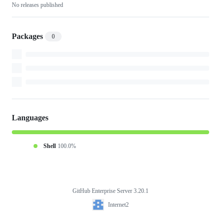
No releases published
Packages
0
Languages
Shell
100.0%
GitHub Enterprise Server 3.20.1
Footer
Internet2
Internet2