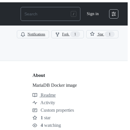
Sign in
Notifications
Fork
1
Star
1
About
MariaDB Docker image
Readme
Resources
Activity
Custom properties
1
star
Stars
4
watching
Watchers