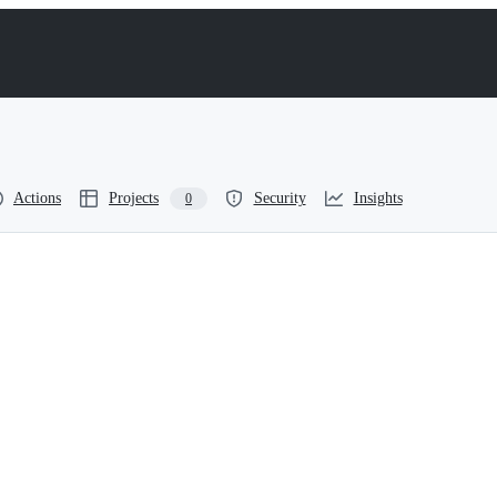
Actions
Projects
Security
Insights
0