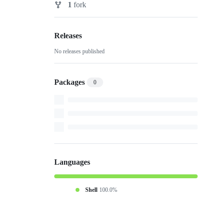
1
fork
Forks
Releases
No releases published
Packages
0
Languages
Shell
100.0%