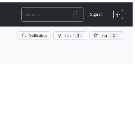
Sign in
Notifications
Fork
3
Star
2