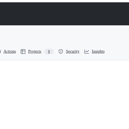
Actions
Projects
Security
Insights
0