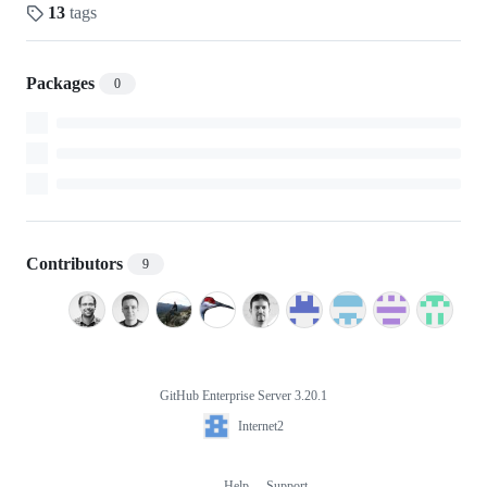
13
tags
Packages
0
Contributors
9
GitHub Enterprise Server 3.20.1
Footer
Internet2
Internet2
Help
Support