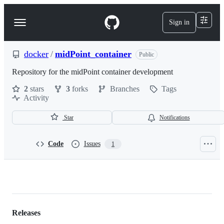
S
k
Sign in
Navigation
i
p
Menu
t
o
docker
/
midPoint_container
Public
c
o
Repository for the midPoint container development
n
2
stars
3
forks
Branches
Tags
t
Activity
e
n
t
Star
Notifications
Code
Issues
1
docker/midPoint_container
Releases