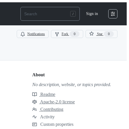
Sign in
Notifications
Fork
0
Star
0
About
No description, website, or topics provided.
Readme
Resources
Apache-2.0 license
License
Contributing
Contributing
Activity
Custom properties