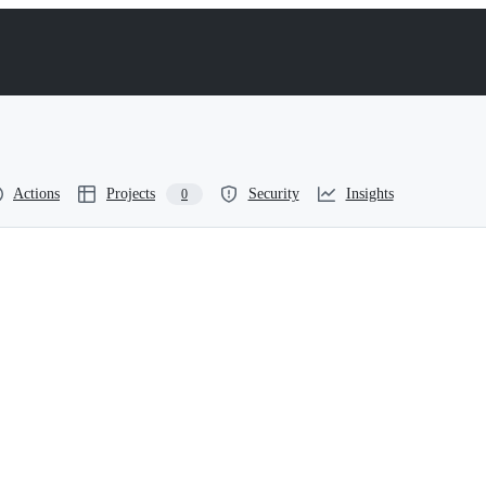
Actions
Projects
Security
Insights
0