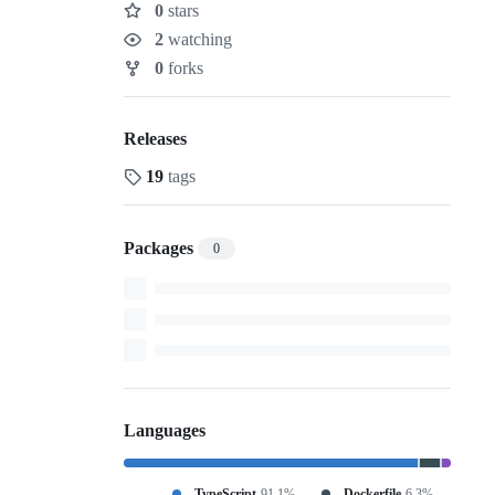
0
stars
Stars
2
watching
Watchers
0
forks
Forks
Releases
19
tags
Packages
0
Languages
TypeScript
91.1%
Dockerfile
6.3%