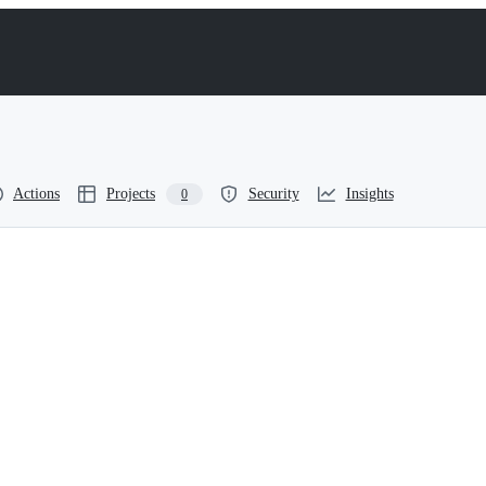
Actions
Projects
Security
Insights
0