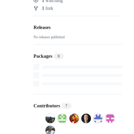
1
watching
Watchers
1
fork
Forks
Releases
No releases published
Packages
0
Contributors
7