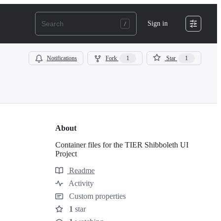
Sign in
Notifications
Fork
1
Star
1
About
Container files for the TIER Shibboleth UI
Project
Readme
Resources
Activity
Custom properties
1
star
Stars