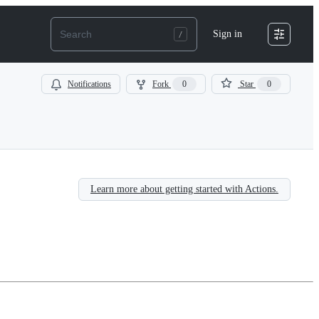
Sign in
Notifications
Fork
0
Star
0
Learn more about getting started with Actions.