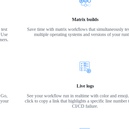
Matrix builds
test
Save time with matrix workflows that simultaneously tes
. Use
multiple operating systems and versions of your run
ners.
Live logs
 Go,
See your workflow run in realtime with color and emoji. 
 your
click to copy a link that highlights a specific line number 
CI/CD failure.