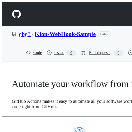
S
k
Navigation
i
p
Menu
t
o
gbg3
/
Kion-WebHook-Sample
Public
c
o
n
t
Code
Issues
Pull requests
0
0
e
n
t
Automate your workflow from i
GitHub Actions makes it easy to automate all your software wor
code right from GitHub.