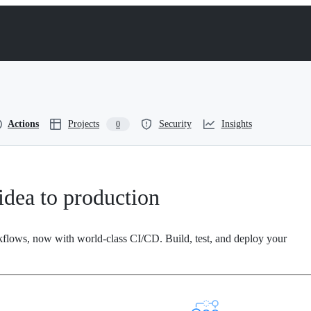
Actions
Projects
Security
Insights
0
dea to production
kflows, now with world-class CI/CD. Build, test, and deploy your