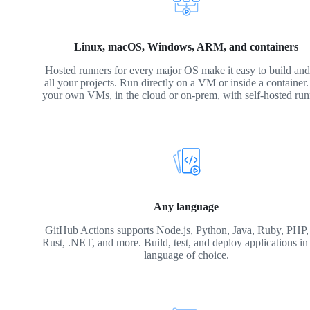
Linux, macOS, Windows, ARM, and containers
Hosted runners for every major OS make it easy to build and 
all your projects. Run directly on a VM or inside a container
your own VMs, in the cloud or on-prem, with self-hosted run
Any language
GitHub Actions supports Node.js, Python, Java, Ruby, PHP,
Rust, .NET, and more. Build, test, and deploy applications in
language of choice.