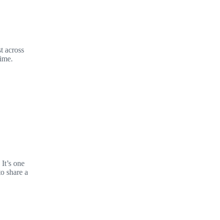
t across
time.
It’s one
to share a