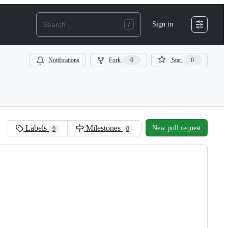
Sign in
Notifications
Fork
0
Star
0
Labels
Milestones
New pull request
9
0