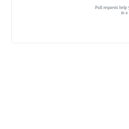
Pull requests help 
in a
Footer
Internet2