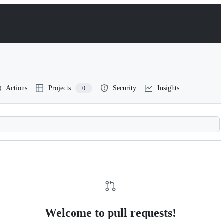
Actions
Projects
Security
Insights
0
Welcome to pull requests!