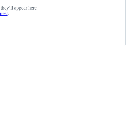
 they’ll appear here
quest
.