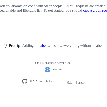
you collaborate on code with other people. As pull requests are created,
 searchable and filterable list. To get started, you should
create a pull re
ProTip!
Adding
no:label
will show everything without a label.
GitHub Enterprise Server 3.20.1
Internet2
© 2026 GitHub, Inc.
Help
Support
Footer
navigation