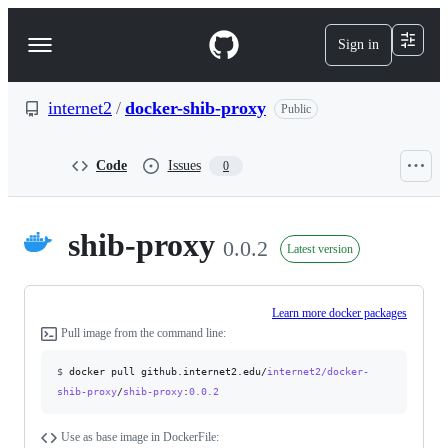
S
k
Sign in
Navigation
i
p
Menu
t
o
internet2
/
docker-shib-proxy
Public
c
o
n
Code
Issues
0
t
e
n
t
shib-proxy
0.0.2
Latest version
Learn more docker packages
Pull image from the command line:
$
docker pull github.internet2.edu/
internet2/docker-
shib-proxy
/
shib-proxy
:
0.0.2
Use as base image in DockerFile: