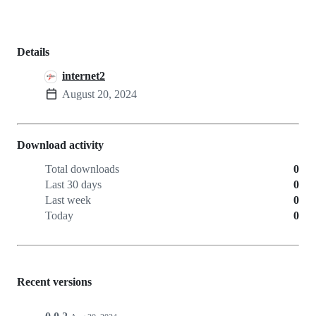
Details
internet2
August 20, 2024
Download activity
Total downloads
0
Last 30 days
0
Last week
0
Today
0
Recent versions