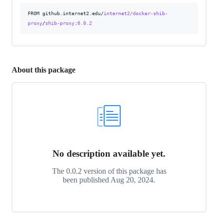
FROM github.internet2.edu/
internet2/docker-shib-
proxy
/
shib-proxy
:
0.0.2
About this package
No description available yet.
The 0.0.2 version of this package has
been published
Aug 20, 2024
.