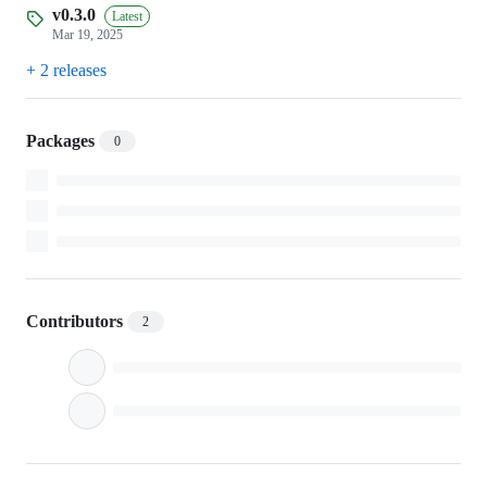
v0.3.0
Latest
Mar 19, 2025
+ 2 releases
Packages
0
Contributors
2