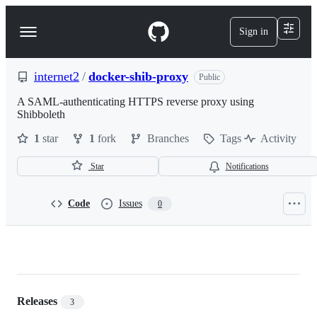
S
k
Sign in
Navigation
i
p
Menu
t
o
internet2
/
docker-shib-proxy
Public
c
o
A SAML-authenticating HTTPS reverse proxy using
n
Shibboleth
t
1
star
1
fork
Branches
Tags
Activity
e
n
t
Star
Notifications
Code
Issues
0
internet2/docker-
shib-
proxy
Releases
3