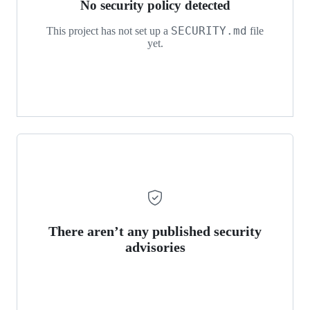
No security policy detected
SECURITY.md
This project has not set up a
file
yet.
There aren’t any published security
advisories