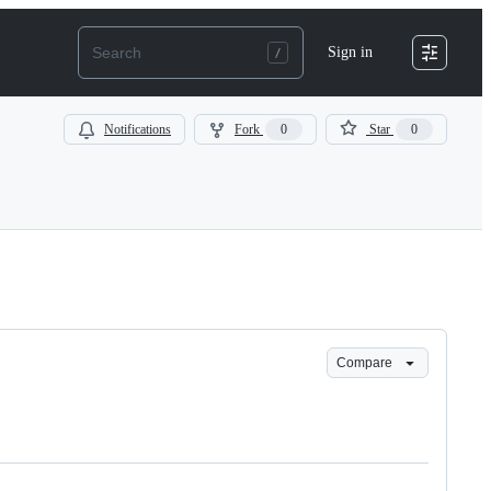
Sign in
Notifications
Fork
0
Star
0
Compare