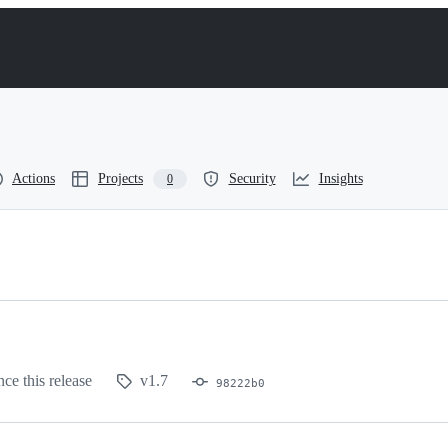
Actions
Projects
Security
Insights
0
nce this release
v1.7
98222b0