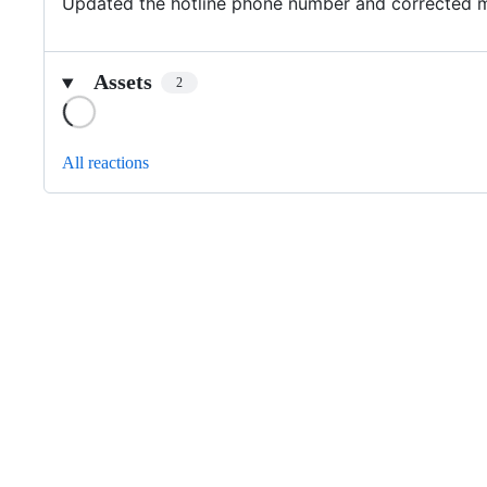
Updated the hotline phone number and corrected 
Assets
2
Loading
All reactions
Footer
Internet2