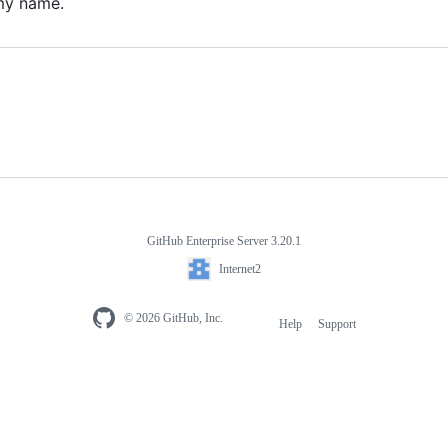
my name.
GitHub Enterprise Server 3.20.1
Internet2
© 2026 GitHub, Inc.
Help
Support
Footer
navigation