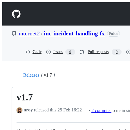
S
k
Navigation
i
p
Menu
t
o
internet2
/
inc-incident-handling-fx
Public
c
o
n
t
Code
Issues
Pull requests
0
0
e
n
t
Releases
v1.7
v1.7
nroy
released this
25 Feb 16:22
·
2 commits
to main si