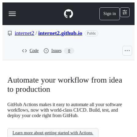
S
k
Sign in
Navigation
i
p
Menu
t
o
internet2
/
internet2.github.io
Public
c
o
n
Code
Issues
0
t
e
n
t
Automate your workflow from idea
to production
GitHub Actions makes it easy to automate all your software
workflows, now with world-class CI/CD. Build, test, and
deploy your code right from GitHub.
Learn more about getting started with Actions.