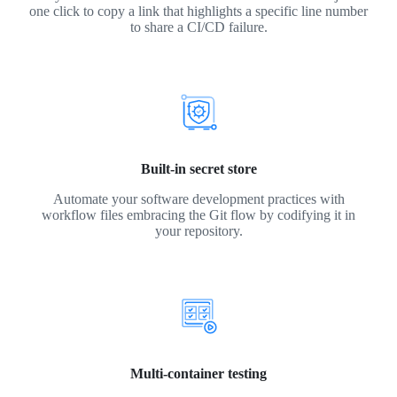
one click to copy a link that highlights a specific line number
to share a CI/CD failure.
Built-in secret store
Automate your software development practices with
workflow files embracing the Git flow by codifying it in
your repository.
Multi-container testing