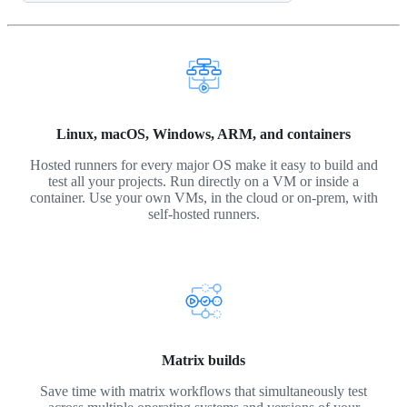
Linux, macOS, Windows, ARM, and containers
Hosted runners for every major OS make it easy to build and
test all your projects. Run directly on a VM or inside a
container. Use your own VMs, in the cloud or on-prem, with
self-hosted runners.
Matrix builds
Save time with matrix workflows that simultaneously test