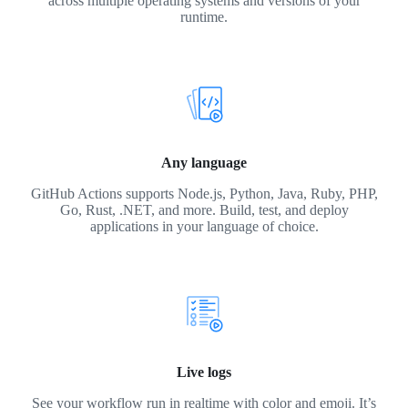
across multiple operating systems and versions of your
runtime.
Any language
GitHub Actions supports Node.js, Python, Java, Ruby, PHP,
Go, Rust, .NET, and more. Build, test, and deploy
applications in your language of choice.
Live logs
See your workflow run in realtime with color and emoji. It’s